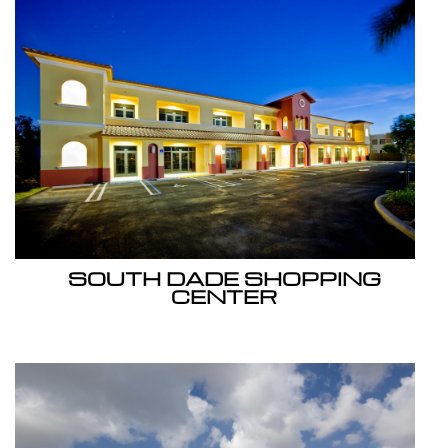
SOUTH DADE SHOPPING
CENTER