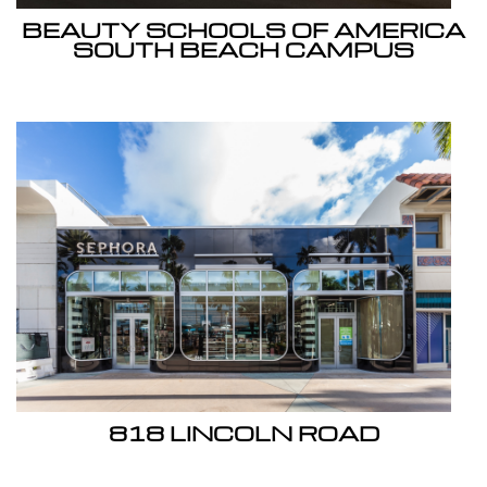
BEAUTY SCHOOLS OF AMERICA
SOUTH BEACH CAMPUS
818 LINCOLN ROAD