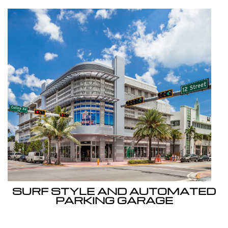
SURF STYLE AND AUTOMATED
PARKING GARAGE