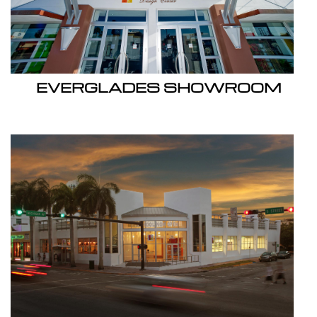
EVERGLADES SHOWROOM