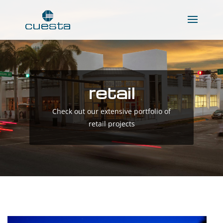
retail
Check out our extensive portfolio of
retail projects