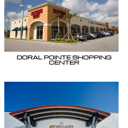
DORAL POINTE SHOPPING
CENTER