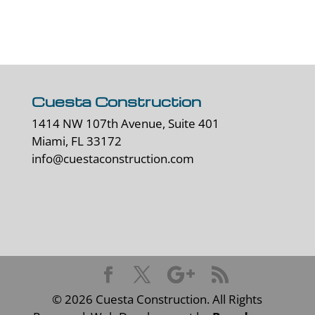
Cuesta Construction
1414 NW 107th Avenue, Suite 401
Miami, FL 33172
info@cuestaconstruction.com
©
2026
Cuesta Construction. All Rights