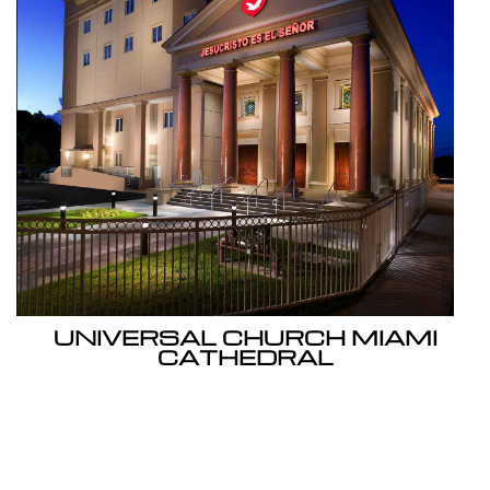
UNIVERSAL CHURCH MIAMI
CATHEDRAL