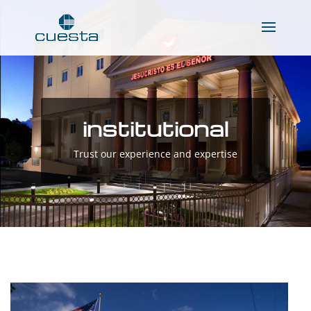
institutional
Trust our experience and expertise