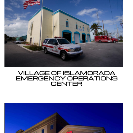
VILLAGE OF ISLAMORADA
EMERGENCY OPERATIONS
CENTER