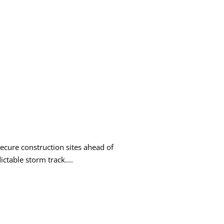
ecure construction sites ahead of
ictable storm track....