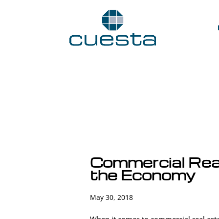
Commercial Rea
the Economy
May 30, 2018