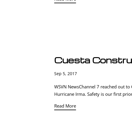
Cuesta Constr
Sep 5, 2017
WSVN NewsChannel 7 reached out to Cue
Hurricane Irma. Safety is our first pri
Read More