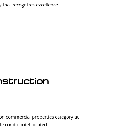
that recognizes excellence...
nstruction
on commercial properties category at
le condo hotel located...