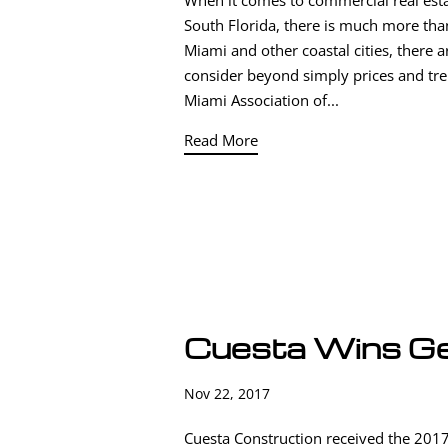
When it comes to commercial real est
South Florida, there is much more tha
Miami and other coastal cities, there 
consider beyond simply prices and tr
Miami Association of...
Read More
Cuesta Wins Ge
Nov 22, 2017
Cuesta Construction received the 2017