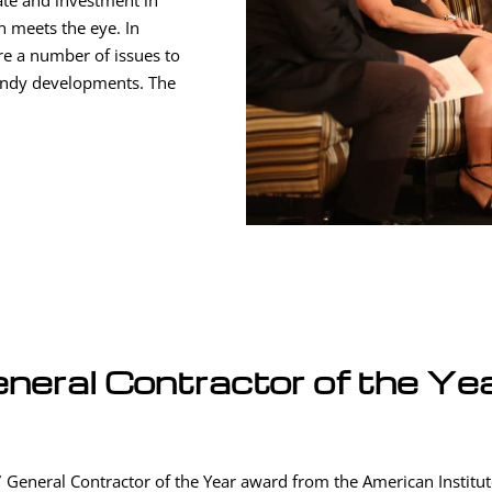
ate and investment in
n meets the eye. In
are a number of issues to
endy developments. The
neral Contractor of the Ye
 General Contractor of the Year award from the American Institute