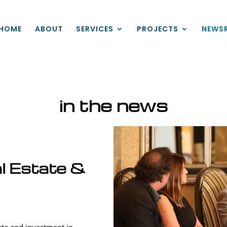
HOME
ABOUT
SERVICES
PROJECTS
NEWS
in the news
l Estate &