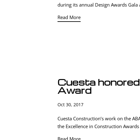
during its annual Design Awards Gala 
Read More
Cuesta honored 
Award
Oct 30, 2017
Cuesta Construction’s work on the ABA
the Excellence in Construction Awards h
Read More