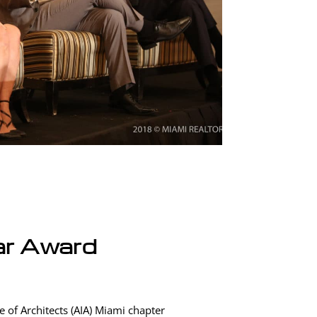
ar Award
 of Architects (AIA) Miami chapter