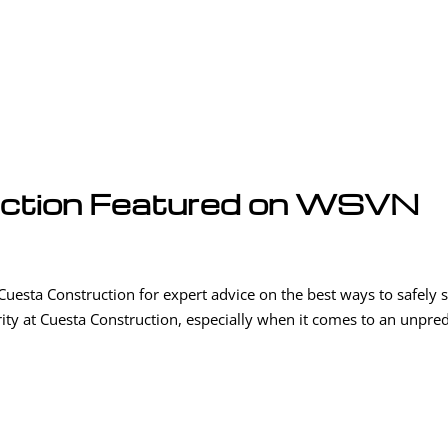
uction Featured on WSVN
sta Construction for expert advice on the best ways to safely s
ority at Cuesta Construction, especially when it comes to an unpred