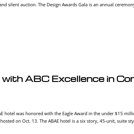
and silent auction. The Design Awards Gala is an annual ceremony 
with ABC Excellence in Co
E hotel was honored with the Eagle Award in the under $15 milli
osted on Oct. 13. The ABAE hotel is a six story, 45-unit, suite sty