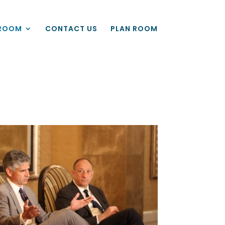
ROOM
CONTACT US
PLAN ROOM