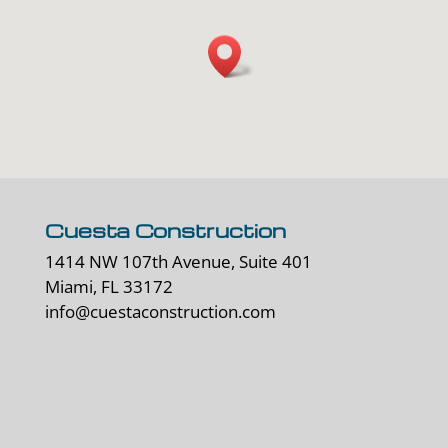
Cuesta Construction
1414 NW 107th Avenue, Suite 401
Miami, FL 33172
info@cuestaconstruction.com