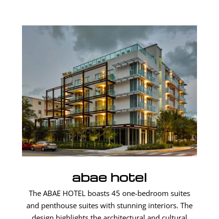
abae hotel
The ABAE HOTEL boasts 45 one-bedroom suites
and penthouse suites with stunning interiors. The
design highlights the architectural and cultural