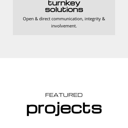
turnkey
solutions
Open & direct communication, integrity &
involvement.
FEATURED
projects