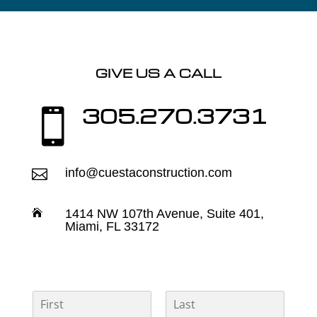
GIVE US A CALL
305.270.3731

info@cuestaconstruction.com

1414 NW 107th Avenue, Suite 401,

Miami, FL 33172
N
a