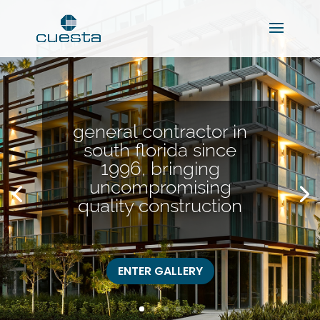
general contractor in
south florida since
1996, bringing
uncompromising
quality construction
ENTER GALLERY