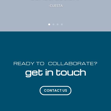
-CUESTA
READY TO COLLABORATE?
get in touch
CONTACT US