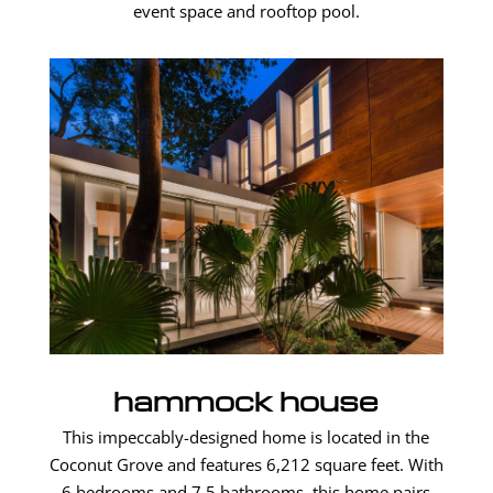
event space and rooftop pool.
hammock house
This impeccably-designed home is located in the
Coconut Grove and features 6,212 square feet. With
6 bedrooms and 7.5 bathrooms, this home pairs