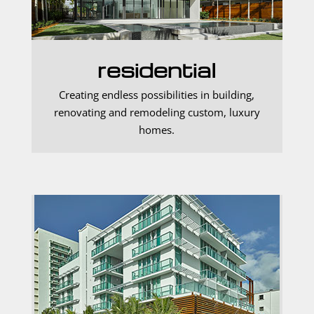
residential
Creating endless possibilities in building,
renovating and remodeling custom, luxury
homes.