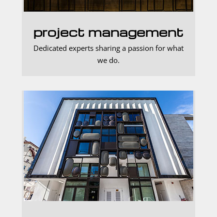
project management
Dedicated experts sharing a passion for what
we do.