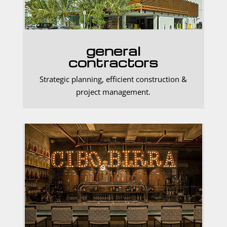
general
contractors
Strategic planning, efficient construction &
project management.