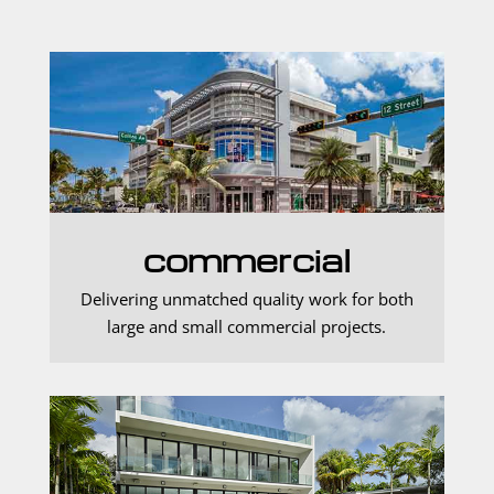
commercial
Delivering unmatched quality work for both
large and small commercial projects.