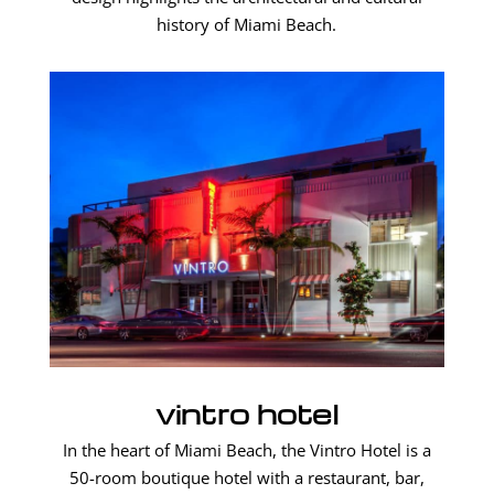
history of Miami Beach.
vintro hotel
In the heart of Miami Beach, the Vintro Hotel is a
50-room boutique hotel with a restaurant, bar,