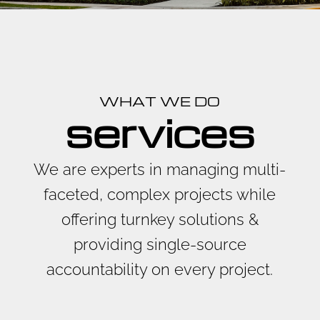
WHAT WE DO
services
We are experts in managing multi-
faceted, complex projects while
offering turnkey solutions &
providing single-source
accountability on every project.