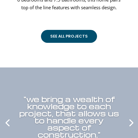
top of the line features with seamless design.
SEE ALL PROJECTS
"we bring a wealth of
knowledge to each
project, that allows us
to handle every
aspect of
construction."