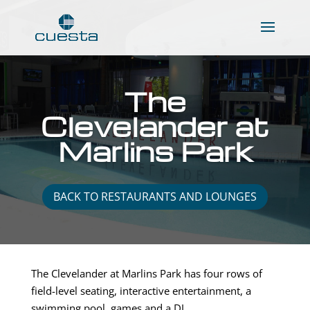
The
Clevelander at
Marlins Park
BACK TO RESTAURANTS AND LOUNGES
The Clevelander at Marlins Park has four rows of
field-level seating, interactive entertainment, a
swimming pool, games and a DJ.