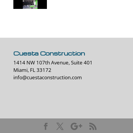
Cuesta Construction
1414 NW 107th Avenue, Suite 401
Miami, FL 33172
info@cuestaconstruction.com