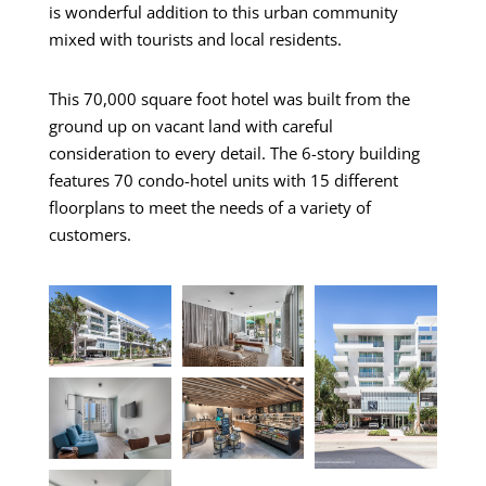
is wonderful addition to this urban community
mixed with tourists and local residents.
This 70,000 square foot hotel was built from the
ground up on vacant land with careful
consideration to every detail. The 6-story building
features 70 condo-hotel units with 15 different
floorplans to meet the needs of a variety of
customers.