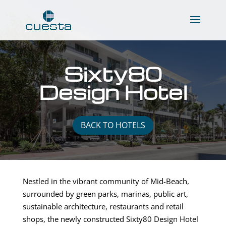
Sixty80
Design Hotel
BACK TO HOTELS
Nestled in the vibrant community of Mid-Beach,
surrounded by green parks, marinas, public art,
sustainable architecture, restaurants and retail
shops, the newly constructed Sixty80 Design Hotel