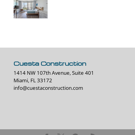
Cuesta Construction
1414 NW 107th Avenue, Suite 401
Miami, FL 33172
info@cuestaconstruction.com