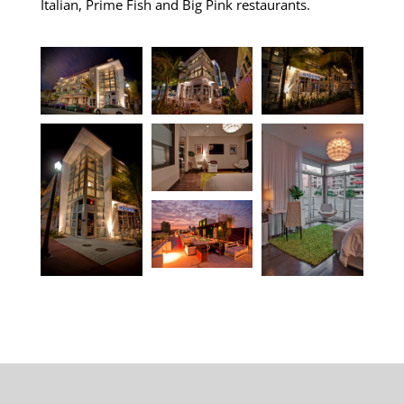
Italian, Prime Fish and Big Pink restaurants.