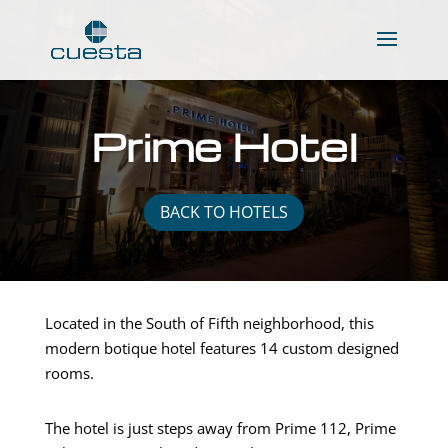
Prime Hotel
BACK TO HOTELS
Located in the South of Fifth neighborhood, this
modern botique hotel features 14 custom designed
rooms.
The hotel is just steps away from Prime 112, Prime