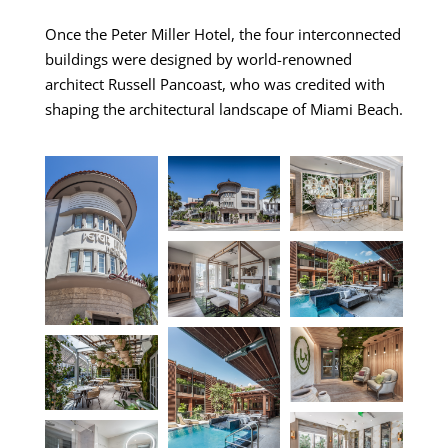
Once the Peter Miller Hotel, the four interconnected
buildings were designed by world-renowned
architect Russell Pancoast, who was credited with
shaping the architectural landscape of Miami Beach.