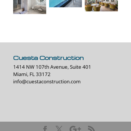
Cuesta Construction
1414 NW 107th Avenue, Suite 401
Miami, FL 33172
info@cuestaconstruction.com