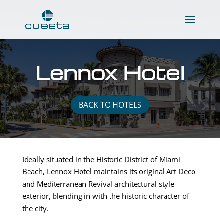
Lennox Hotel
BACK TO HOTELS
Ideally situated in the Historic District of Miami
Beach, Lennox Hotel maintains its original Art Deco
and Mediterranean Revival architectural style
exterior, blending in with the historic character of
the city.