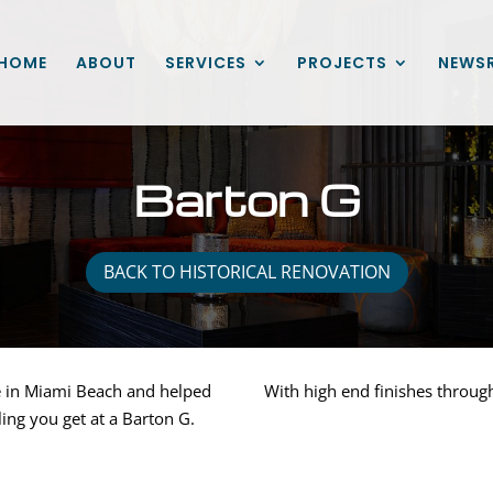
HOME
ABOUT
SERVICES
PROJECTS
NEWS
Barton G
BACK TO HISTORICAL RENOVATION
e in Miami Beach and helped
With high end finishes throu
ling you get at a Barton G.