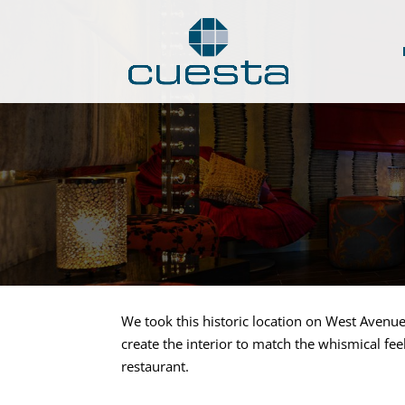
We took this historic location on West Avenu
create the interior to match the whismical fee
restaurant.