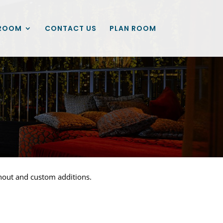
ROOM
CONTACT US
PLAN ROOM
ghout and custom additions.